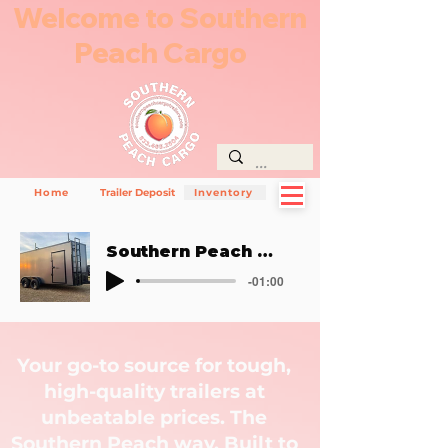
Welcome to Southern
Peach Cargo
Home
Trailer Deposit
Inventory
Southern Peach Way
-01:00
Your go-to source for tough,
high-quality trailers at
unbeatable prices. The
Southern Peach way. Built to