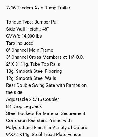
7x16 Tandem Axle Dump Trailer
Tongue Type: Bumper Pull
Side Wall Height: 48”
GVWR: 14,000 lbs
Tarp Included
8" Channel Main Frame
3" Channel Cross Members at 16" O.C.
2" X 3" 11g. Tube Top Rails
10g. Smooth Steel Flooring
12g. Smooth Steel Walls
Rear Double Swing Gate with Ramps on
the side
Adjustable 2 5/16 Coupler
8K Drop Leg Jack
Steel Pockets for Material Securement
Corrosion Resistant Primer with
Polyurethane Finish in Variety of Colors
9"X72"X14g. Steel Tread Plate Fender