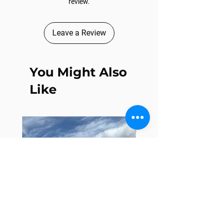
review.
Leave a Review
You Might Also
Like