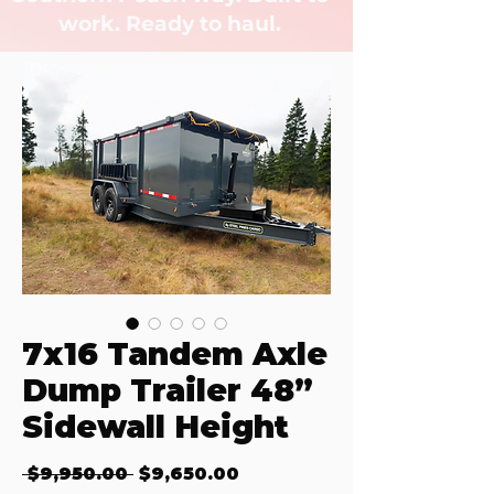
work. Ready to haul.
7x16 Tandem Axle
Dump Trailer 48”
Sidewall Height
Regular Price
Sale Price
 $9,950.00 
$9,650.00