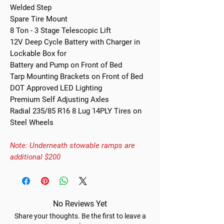
Welded Step
Spare Tire Mount
8 Ton - 3 Stage Telescopic Lift
12V Deep Cycle Battery with Charger in
Lockable Box for
Battery and Pump on Front of Bed
Tarp Mounting Brackets on Front of Bed
DOT Approved LED Lighting
Premium Self Adjusting Axles
Radial 235/85 R16 8 Lug 14PLY Tires on
Steel Wheels
Note: Underneath stowable ramps are
additional $200
No Reviews Yet
Share your thoughts. Be the first to leave a