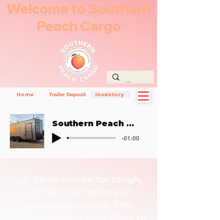
Welcome to Southern
Peach Cargo
Home
Trailer Deposit
Inventory
Southern Peach Way
-01:00
Your go-to source for tough,
high-quality trailers at
unbeatable prices. The
Southern Peach way. Built to